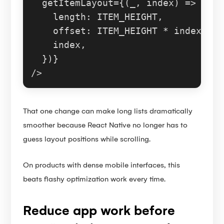
  getItemLayout={
(
_, index
) =>
 ({

length
: 
ITEM_HEIGHT
,

offset
: 
ITEM_HEIGHT
 * index,

    index,

  })}

That one change can make long lists dramatically
smoother because React Native no longer has to
guess layout positions while scrolling.
On products with dense mobile interfaces, this
beats flashy optimization work every time.
Reduce app work before