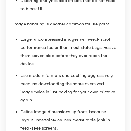
Deferring analytics side effects that do not need
to block UI.
Image handling is another common failure point.
Large, uncompressed images will wreck scroll
performance faster than most state bugs. Resize
them server-side before they ever reach the
device.
Use modern formats and caching aggressively,
because downloading the same oversized
image twice is just paying for your own mistake
again.
Define image dimensions up front, because
layout uncertainty causes measurable jank in
feed-style screens.