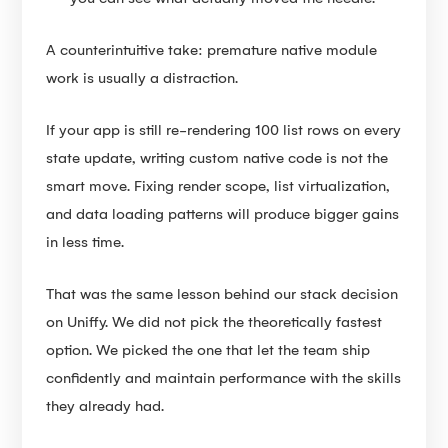
A counterintuitive take: premature native module
work is usually a distraction.
If your app is still re-rendering 100 list rows on every
state update, writing custom native code is not the
smart move. Fixing render scope, list virtualization,
and data loading patterns will produce bigger gains
in less time.
That was the same lesson behind our stack decision
on Uniffy. We did not pick the theoretically fastest
option. We picked the one that let the team ship
confidently and maintain performance with the skills
they already had.