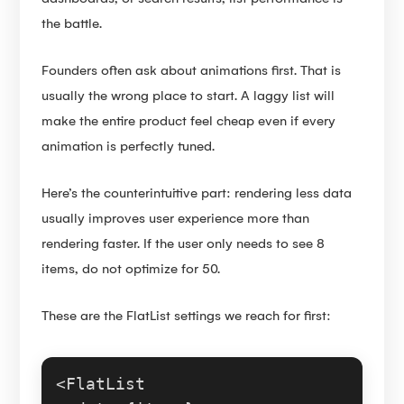
the battle.
Founders often ask about animations first. That is
usually the wrong place to start. A laggy list will
make the entire product feel cheap even if every
animation is perfectly tuned.
Here’s the counterintuitive part: rendering less data
usually improves user experience more than
rendering faster. If the user only needs to see 8
items, do not optimize for 50.
These are the FlatList settings we reach for first:
<
FlatList