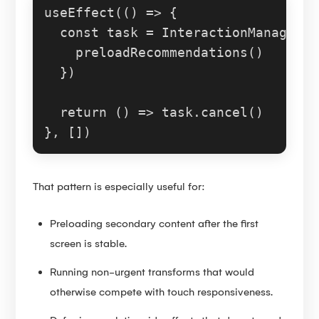
useEffect
(
() =>
 {

const
 task = 
InteractionManager
.
r
preloadRecommendations
()

  })

return
() =>
 task.
cancel
()

That pattern is especially useful for:
Preloading secondary content after the first
screen is stable.
Running non-urgent transforms that would
otherwise compete with touch responsiveness.