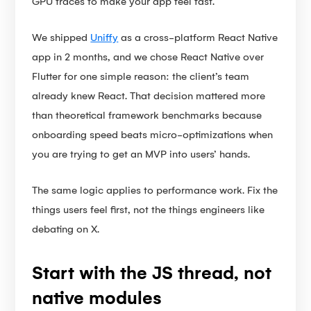
GPU traces to make your app feel fast.
We shipped
Uniffy
as a cross-platform React Native
app in 2 months, and we chose React Native over
Flutter for one simple reason: the client’s team
already knew React. That decision mattered more
than theoretical framework benchmarks because
onboarding speed beats micro-optimizations when
you are trying to get an MVP into users’ hands.
The same logic applies to performance work. Fix the
things users feel first, not the things engineers like
debating on X.
Start with the JS thread, not
native modules