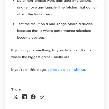
Defer non-critical work until after interactions,
and remove any launch-time fetches that do not
affect the first screen.
Test the result on a mid-range Android device,
because that is where performance mistakes
become obvious.
If you only do one thing, fix your lists first. That is
where the biggest gains usually are.
If you're at this stage,
schedule a call with us
.
Share: