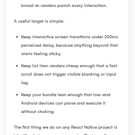
broad re-renders punish every interaction.
A useful target is simple:
Keep interactive screen transitions under 200ms
perceived delay, because anything beyond that
starts feeling sticky.
Keep list item renders cheap enough that a fast
scroll does not trigger visible blanking or input
lag.
Keep your bundle lean enough that low-end
Android devices can parse and execute it
without choking.
The first thing we do on any React Native project is