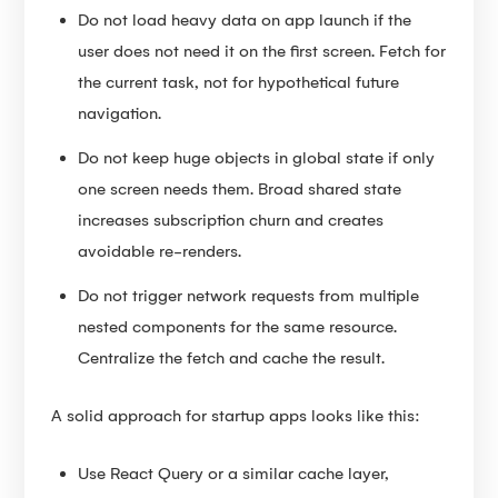
Do not load heavy data on app launch if the
user does not need it on the first screen. Fetch for
the current task, not for hypothetical future
navigation.
Do not keep huge objects in global state if only
one screen needs them. Broad shared state
increases subscription churn and creates
avoidable re-renders.
Do not trigger network requests from multiple
nested components for the same resource.
Centralize the fetch and cache the result.
A solid approach for startup apps looks like this:
Use React Query or a similar cache layer,