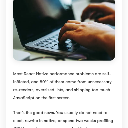
Most React Native performance problems are self-
inflicted, and 80% of them come from unnecessary
re-renders, oversized lists, and shipping too much
JavaScript on the first screen.
That’s the good news. You usually do not need to
eject, rewrite in native, or spend two weeks profiling