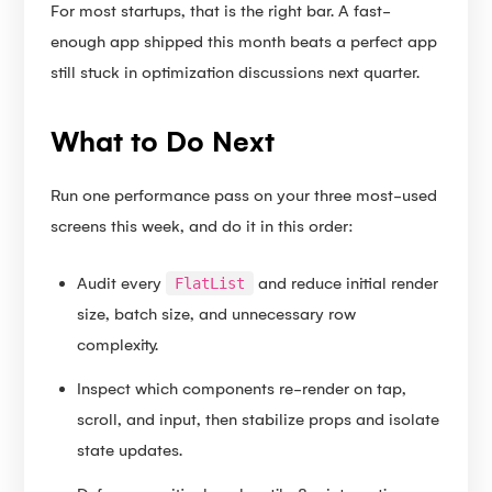
For most startups, that is the right bar. A fast-
enough app shipped this month beats a perfect app
still stuck in optimization discussions next quarter.
What to Do Next
Run one performance pass on your three most-used
screens this week, and do it in this order:
Audit every
and reduce initial render
FlatList
size, batch size, and unnecessary row
complexity.
Inspect which components re-render on tap,
scroll, and input, then stabilize props and isolate
state updates.