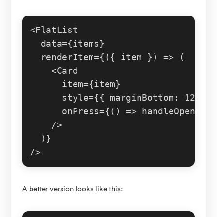
<
FlatList
  data={items}

  renderItem={
(
{ item }
) =>
 (

<
Card
item
=
{item}
style
=
{{
marginBottom:
12
 }}

onPress
=
{()
 =>
 handleOpen(ite
    />
  )}

A better version looks like this: