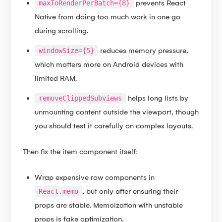
prevents React
maxToRenderPerBatch={8}
Native from doing too much work in one go
during scrolling.
reduces memory pressure,
windowSize={5}
which matters more on Android devices with
limited RAM.
helps long lists by
removeClippedSubviews
unmounting content outside the viewport, though
you should test it carefully on complex layouts.
Then fix the item component itself:
Wrap expensive row components in
, but only after ensuring their
React.memo
props are stable. Memoization with unstable
props is fake optimization.