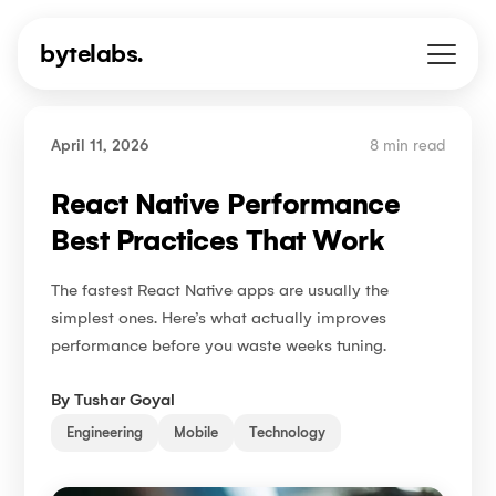
bytelabs.
April 11, 2026
8 min read
React Native Performance
Best Practices That Work
The fastest React Native apps are usually the
simplest ones. Here’s what actually improves
performance before you waste weeks tuning.
By
Tushar Goyal
Engineering
Mobile
Technology