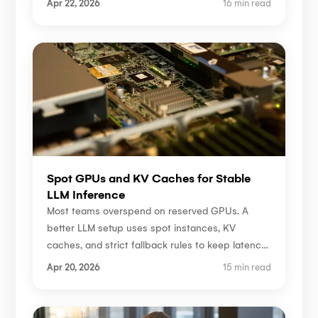
Apr 22, 2026
16 min read
Spot GPUs and KV Caches for Stable
LLM Inference
Most teams overspend on reserved GPUs. A
better LLM setup uses spot instances, KV
caches, and strict fallback rules to keep latency
stable.
Apr 20, 2026
15 min read