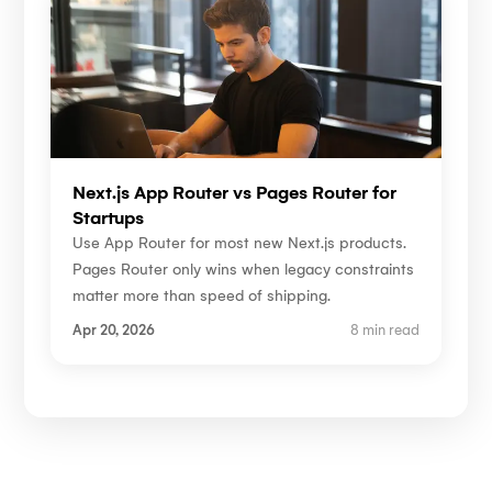
Next.js App Router vs Pages Router for
Startups
Use App Router for most new Next.js products.
Pages Router only wins when legacy constraints
matter more than speed of shipping.
Apr 20, 2026
8 min read