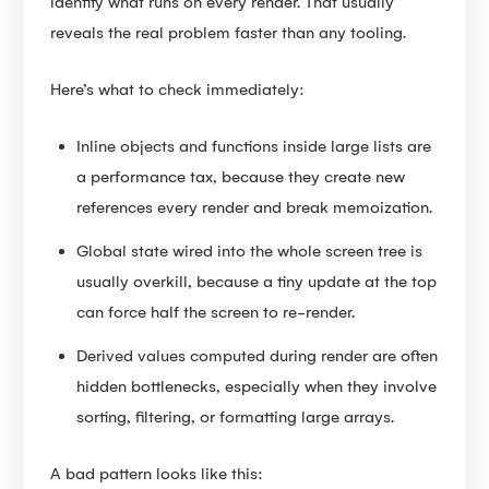
identify what runs on every render. That usually
reveals the real problem faster than any tooling.
Here’s what to check immediately:
Inline objects and functions inside large lists are
a performance tax, because they create new
references every render and break memoization.
Global state wired into the whole screen tree is
usually overkill, because a tiny update at the top
can force half the screen to re-render.
Derived values computed during render are often
hidden bottlenecks, especially when they involve
sorting, filtering, or formatting large arrays.
A bad pattern looks like this: