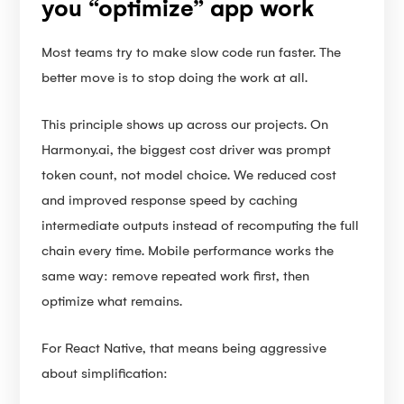
you “optimize” app work
Most teams try to make slow code run faster. The
better move is to stop doing the work at all.
This principle shows up across our projects. On
Harmony.ai, the biggest cost driver was prompt
token count, not model choice. We reduced cost
and improved response speed by caching
intermediate outputs instead of recomputing the full
chain every time. Mobile performance works the
same way: remove repeated work first, then
optimize what remains.
For React Native, that means being aggressive
about simplification: