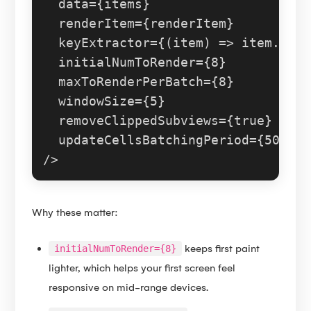
  data={items}

  renderItem={renderItem}

  keyExtractor={
(
item
) =>
 item.
id
}

  initialNumToRender={
8
}

  maxToRenderPerBatch={
8
}

  windowSize={
5
}

  removeClippedSubviews={
true
}

  updateCellsBatchingPeriod={
50
}

Why these matter:
keeps first paint
initialNumToRender={8}
lighter, which helps your first screen feel
responsive on mid-range devices.