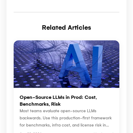
Related Articles
Open-Source LLMs in Prod: Cost,
Benchmarks, Risk
Most teams evaluate open-source LLMs
backwards. Use this production-first framework
for benchmarks, infra cost, and license risk in
2026.