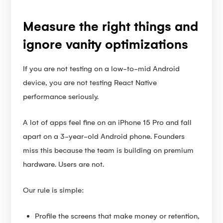
Measure the right things and
ignore vanity optimizations
If you are not testing on a low-to-mid Android
device, you are not testing React Native
performance seriously.
A lot of apps feel fine on an iPhone 15 Pro and fall
apart on a 3-year-old Android phone. Founders
miss this because the team is building on premium
hardware. Users are not.
Our rule is simple:
Profile the screens that make money or retention,