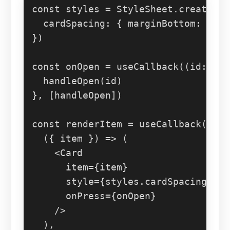
const
 styles = 
StyleSheet
.
create
({

cardSpacing
: { 
marginBottom
: 
12
 }
})

const
 onOpen = 
useCallback
(
(
id
: 
str
handleOpen
(id)

}, [handleOpen])

const
 renderItem = 
useCallback
(

(
{ item }
) =>
 (

<
Card
item
=
{item}
style
=
{styles.cardSpacing}
onPress
=
{onOpen}
    />
  ),
