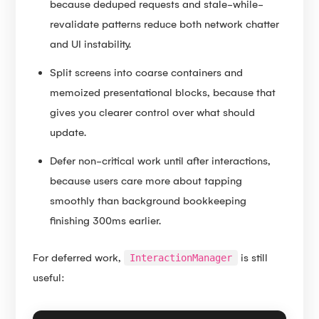
because deduped requests and stale-while-
revalidate patterns reduce both network chatter
and UI instability.
Split screens into coarse containers and
memoized presentational blocks, because that
gives you clearer control over what should
update.
Defer non-critical work until after interactions,
because users care more about tapping
smoothly than background bookkeeping
finishing 300ms earlier.
For deferred work,
is still
InteractionManager
useful: