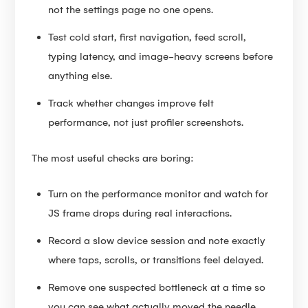
not the settings page no one opens.
Test cold start, first navigation, feed scroll,
typing latency, and image-heavy screens before
anything else.
Track whether changes improve felt
performance, not just profiler screenshots.
The most useful checks are boring:
Turn on the performance monitor and watch for
JS frame drops during real interactions.
Record a slow device session and note exactly
where taps, scrolls, or transitions feel delayed.
Remove one suspected bottleneck at a time so
you can see what actually moved the needle.