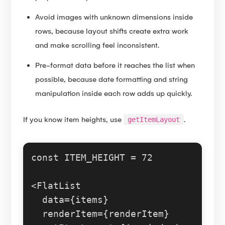
Avoid images with unknown dimensions inside
rows, because layout shifts create extra work
and make scrolling feel inconsistent.
Pre-format data before it reaches the list when
possible, because date formatting and string
manipulation inside each row adds up quickly.
If you know item heights, use
.
getItemLayout
const
ITEM_HEIGHT
 = 
72
<
FlatList
  data={items}

  renderItem={renderItem}
