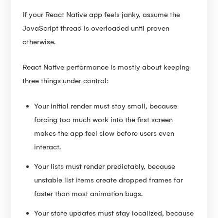
If your React Native app feels janky, assume the
JavaScript thread is overloaded until proven
otherwise.
React Native performance is mostly about keeping
three things under control:
Your initial render must stay small, because
forcing too much work into the first screen
makes the app feel slow before users even
interact.
Your lists must render predictably, because
unstable list items create dropped frames far
faster than most animation bugs.
Your state updates must stay localized, because