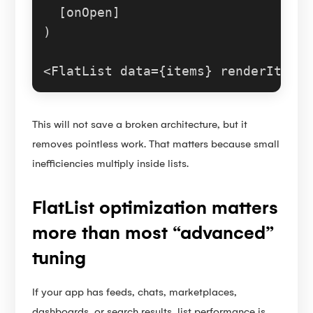
  [onOpen]

)

<
FlatList
This will not save a broken architecture, but it
removes pointless work. That matters because small
inefficiencies multiply inside lists.
FlatList optimization matters
more than most “advanced”
tuning
If your app has feeds, chats, marketplaces,
dashboards, or search results, list performance is